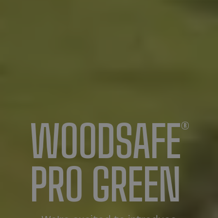
WOODSAFE
®
PRO GREEN