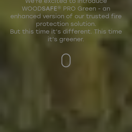
We're excited to introduce
WOOD
SAFE
® PRO Green - an
enhanced version of our trusted fire
protection solution.
But this time it’s different. This time
it’s greener.