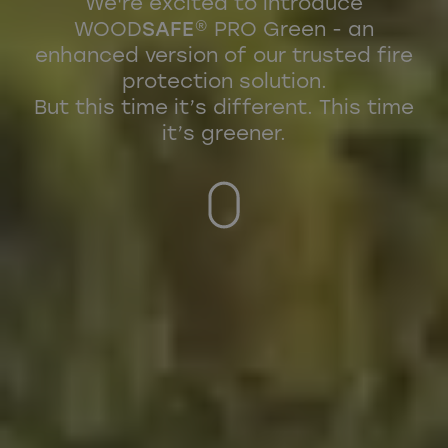
We're excited to introduce
WOOD
SAFE
® PRO Green - an
enhanced version of our trusted fire
protection solution.
But this time it’s different. This time
it’s greener.