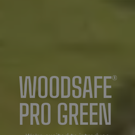
WOODSAFE
®
PRO GREEN